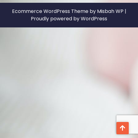
Ecommerce WordPress Theme
by Misbah WP
|
Proudly powered by WordPress