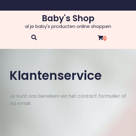
Skip
to
Baby's Shop
content
al je baby's producten online shoppen
0
Klantenservice
Je kunt ons bereiken via het contact formulier of
via email.