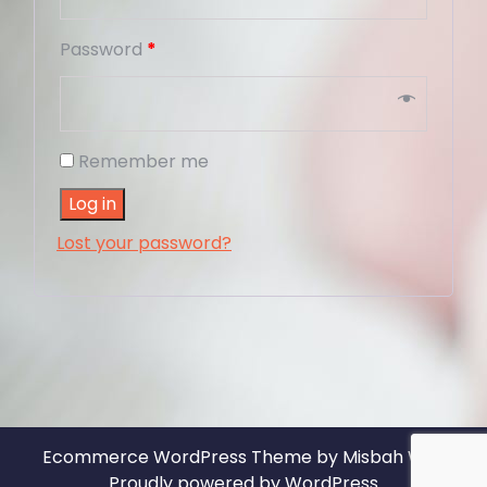
Password
*
Remember me
Log in
Lost your password?
Ecommerce WordPress Theme
by Misbah WP
|
Proudly powered by WordPress