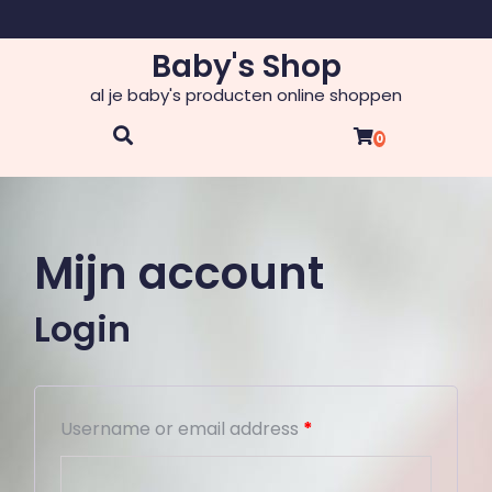
Skip
to
Baby's Shop
content
al je baby's producten online shoppen
0
Mijn account
Login
Username or email address
*